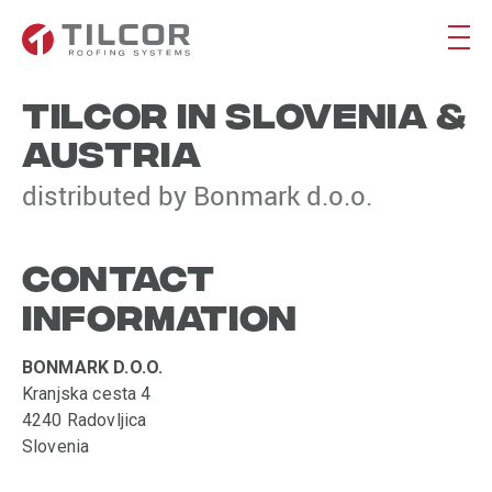
TILCOR IN SLOVENIA &
AUSTRIA
distributed by Bonmark d.o.o.
CONTACT
INFORMATION
BONMARK D.O.O.
Kranjska cesta 4
4240 Radovljica
Slovenia