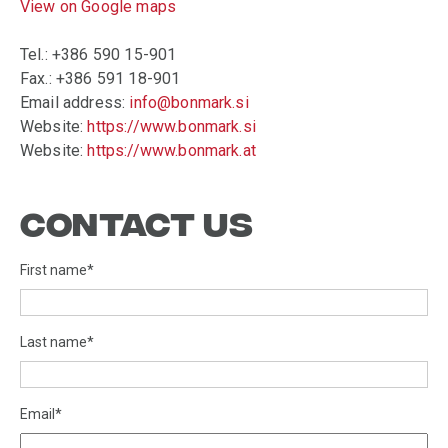
View on Google maps
Tel.: +386 590 15-901
Fax.: +386 591 18-901
Email address:
info@bonmark.si
Website:
https://www.bonmark.si
Website:
https://www.bonmark.at
CONTACT US
First name
*
Last name
*
Email
*