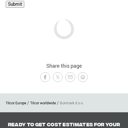
Share this page
Tilcor Europe
Tilcor worldwide
Bonmark d.o.o.
Ready to get cost estimates for your