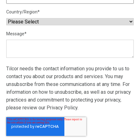
Country/Region
*
Message
*
Tilcor needs the contact information you provide to us to
contact you about our products and services. You may
unsubscribe from these communications at any time. For
information on how to unsubscribe, as well as our privacy
practices and commitment to protecting your privacy,
please review our Privacy Policy.