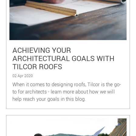
ACHIEVING YOUR
ARCHITECTURAL GOALS WITH
TILCOR ROOFS
02 Apr 2020
When it comes to designing roofs, Tilcor is the go-
to for architects - learn more about how we will
help reach your goals in this blog.