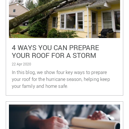
4 WAYS YOU CAN PREPARE
YOUR ROOF FOR A STORM
22 Apr 2020
In this blog, we show four key ways to prepare
your roof for the hurricane season, helping keep
your family and home safe.