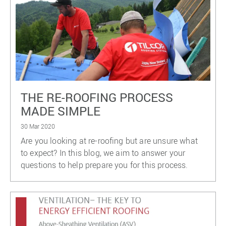
THE RE-ROOFING PROCESS
MADE SIMPLE
30 Mar 2020
Are you looking at re-roofing but are unsure what
to expect? In this blog, we aim to answer your
questions to help prepare you for this process.