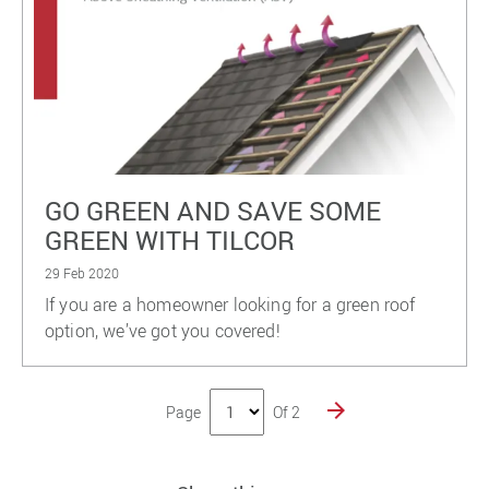
GO GREEN AND SAVE SOME
GREEN WITH TILCOR
29 Feb 2020
If you are a homeowner looking for a green roof
option, we’ve got you covered!
Page
Of 2