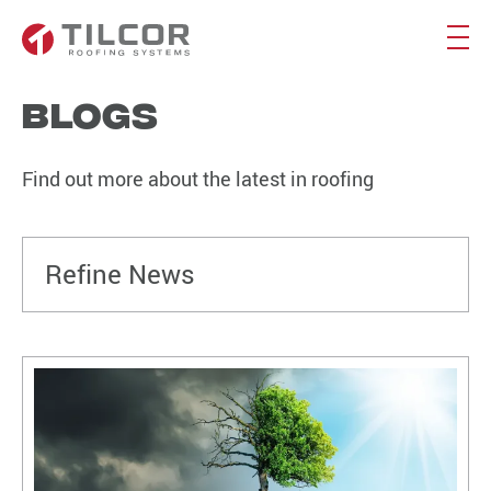
Blogs
Find out more about the latest in roofing
Refine News