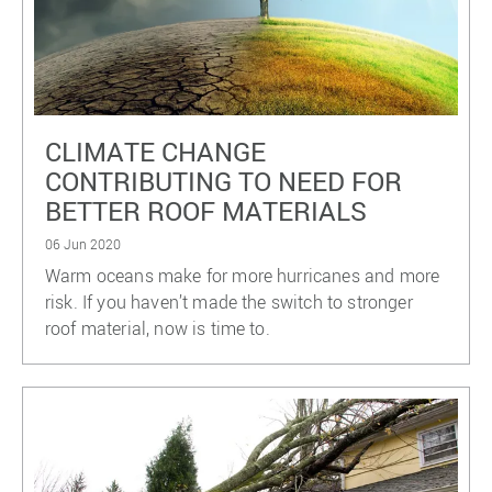
CLIMATE CHANGE
CONTRIBUTING TO NEED FOR
BETTER ROOF MATERIALS
06 Jun 2020
Warm oceans make for more hurricanes and more
risk. If you haven’t made the switch to stronger
roof material, now is time to.