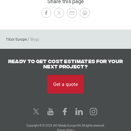
Share this page
Tilcor Europe
Blogs
Ready to get cost estimates for your
next project?
Get a quote
Copyright © © 2026 IKO Metals Europe NV. All rights reserved.
Privacy Policy