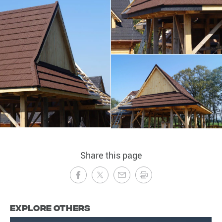
Share this page
Explore Others