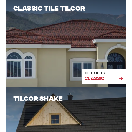
Classic Tile Tilcor
TILE PROFILES
Classic
Tilcor Shake