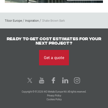
Tilcor Europe
Inspiration
Shake Brown Bark
Ready to get cost estimates for your
next project?
Get a quote
Copyright © © 2026 IKO Metals Europe NV. All rights reserved.
Privacy Policy
Cookies Policy