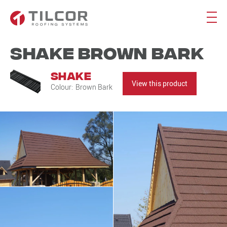
Shake Brown Bark
Shake
View this product
Colour:
Brown Bark