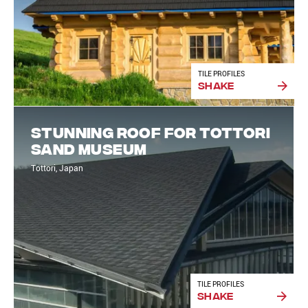
TILE PROFILES
Shake
Stunning roof for Tottori
Sand Museum
Tottori, Japan
TILE PROFILES
Shake