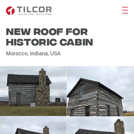
New roof for
historic cabin
Morocco, Indiana, USA