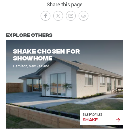
Share this page
Explore Others
Shake chosen for
showhome
Hamilton, New Zealand
TILE PROFILES
Shake