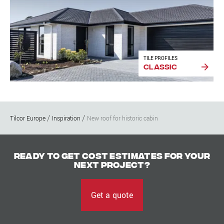
TILE PROFILES
Classic
Tilcor Europe
Inspiration
New roof for historic cabin
Ready to get cost estimates for your
next project?
Get a quote