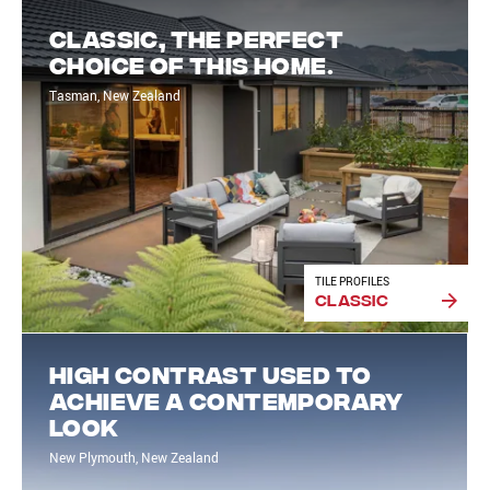
Classic, the perfect
choice of this home.
Tasman, New Zealand
TILE PROFILES
Classic
High contrast used to
achieve a contemporary
look
New Plymouth, New Zealand