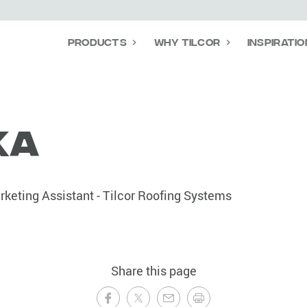
Products
Why Tilcor
Inspiratio
ka
keting Assistant - Tilcor Roofing Systems
Share this page