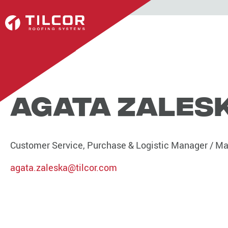
Agata Zales
Customer Service, Purchase & Logistic Manager / Mar
agata.zaleska@tilcor.com