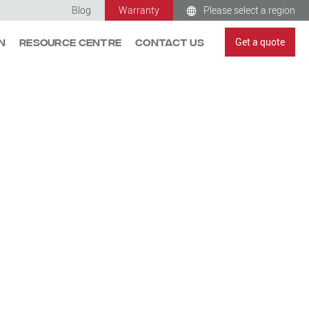
Blog
Warranty
Please select a region
Get a quote
n
Resource Centre
Contact Us