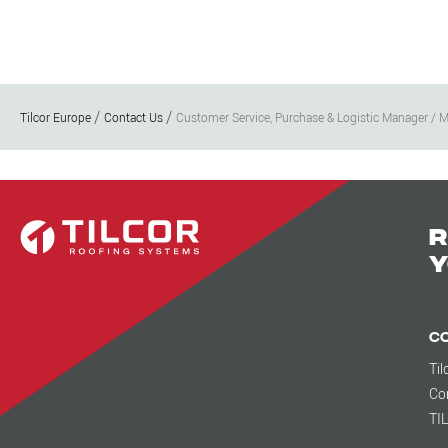
Tilcor Europe
Contact Us
Customer Service, Purchase & Logistic Manager / M
R
y
C
Til
Co
TI