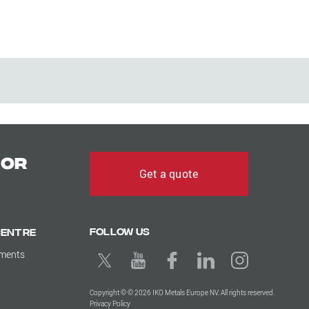
for
Get a quote
Follow us
Centre
uments
Copyright © © 2026 IKO Metals Europe NV. All rights reserved.
Privacy Policy