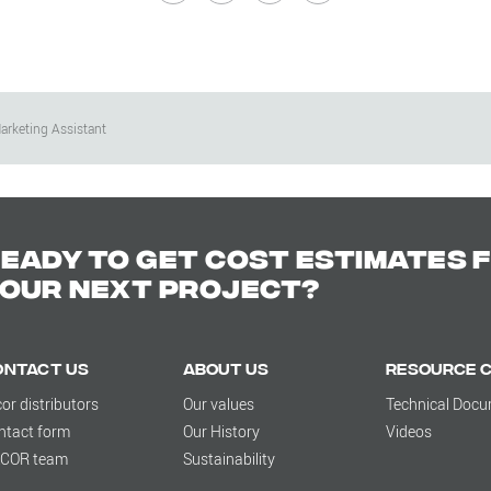
arketing Assistant
eady to get cost estimates 
our next project?
ontact Us
About us
Resource 
cor distributors
Our values
Technical Doc
ntact form
Our History
Videos
LCOR team
Sustainability